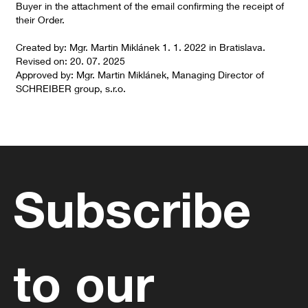
Buyer in the attachment of the email confirming the receipt of
their Order.
Created by: Mgr. Martin Miklánek 1. 1. 2022 in Bratislava.
Revised on: 20. 07. 2025
Approved by: Mgr. Martin Miklánek, Managing Director of
SCHREIBER group, s.r.o.
Subscribe 
to our 