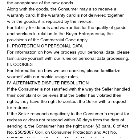
the acceptance of the new goods.
Along with the goods, the Consumer may also receive a
warranty card. If the warranty card is not delivered together
with the goods, it is replaced by the invoice.
For liability for defects and warranties for the quality of goods
and services in relation to the Buyer Entrepreneur, the
provisions of the Commercial Code apply.
II. PROTECTION OF PERSONAL DATA
For information on how we process your personal data, please
familiarize yourself with our rules on personal data processing.
III. COOKIES
For information on how we use cookies, please familiarize
yourself with our cookie usage rules.
IV. ALTERNATIVE DISPUTE RESOLUTION
If the Consumer is not satisfied with the way the Seller handled
their complaint or believes that the Seller has violated their
rights, they have the right to contact the Seller with a request
for redress.
If the Seller responds negatively to the Consumer's request for
redress or does not respond within 30 days from the date of
sending it, the Consumer has the right under §3 para. 6 of Act
No. 250/2007 Coll. on Consumer Protection and Act No.