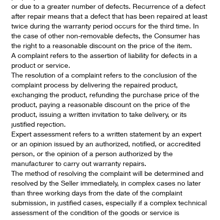
or due to a greater number of defects. Recurrence of a defect
after repair means that a defect that has been repaired at least
twice during the warranty period occurs for the third time. In
the case of other non-removable defects, the Consumer has
the right to a reasonable discount on the price of the item.
A complaint refers to the assertion of liability for defects in a
product or service.
The resolution of a complaint refers to the conclusion of the
complaint process by delivering the repaired product,
exchanging the product, refunding the purchase price of the
product, paying a reasonable discount on the price of the
product, issuing a written invitation to take delivery, or its
justified rejection.
Expert assessment refers to a written statement by an expert
or an opinion issued by an authorized, notified, or accredited
person, or the opinion of a person authorized by the
manufacturer to carry out warranty repairs.
The method of resolving the complaint will be determined and
resolved by the Seller immediately, in complex cases no later
than three working days from the date of the complaint
submission, in justified cases, especially if a complex technical
assessment of the condition of the goods or service is