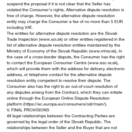
suspend the proposal if it is not clear that the Seller has
violated the Consumer's rights. Alternative dispute resolution is
free of charge. However, the alternative dispute resolution
entity may charge the Consumer a fee of no more than 5 EUR
including VAT.
The entities for alternative dispute resolution are the Slovak
Trade Inspection (www.soi.sk) or other entities registered in the
list of alternative dispute resolution entities maintained by the
Ministry of Economy of the Slovak Republic (www.mhsr.sk). In
the case of a cross-border dispute, the Consumer has the right
to contact the European Consumer Centre (www.esc-sr.sk),
which will provide them with the address for delivery, electronic
address, or telephone contact for the alternative dispute
resolution entity competent to resolve their dispute. The
Consumer also has the right to an out-of-court resolution of
any disputes arising from the Contract, which they can initiate
online through the European Online Dispute Resolution
platform (https://ec.europa.eu/consumers/odr/main/).
V. FINAL PROVISIONS
All legal relationships between the Contracting Parties are
governed by the legal order of the Slovak Republic. The
relationships between the Seller and the Buyer that are not