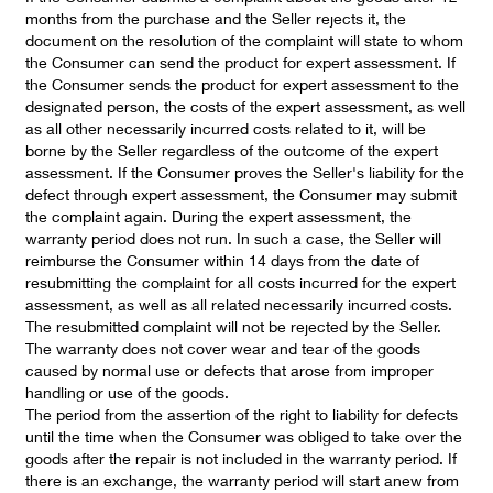
months from the purchase and the Seller rejects it, the
document on the resolution of the complaint will state to whom
the Consumer can send the product for expert assessment. If
the Consumer sends the product for expert assessment to the
designated person, the costs of the expert assessment, as well
as all other necessarily incurred costs related to it, will be
borne by the Seller regardless of the outcome of the expert
assessment. If the Consumer proves the Seller's liability for the
defect through expert assessment, the Consumer may submit
the complaint again. During the expert assessment, the
warranty period does not run. In such a case, the Seller will
reimburse the Consumer within 14 days from the date of
resubmitting the complaint for all costs incurred for the expert
assessment, as well as all related necessarily incurred costs.
The resubmitted complaint will not be rejected by the Seller.
The warranty does not cover wear and tear of the goods
caused by normal use or defects that arose from improper
handling or use of the goods.
The period from the assertion of the right to liability for defects
until the time when the Consumer was obliged to take over the
goods after the repair is not included in the warranty period. If
there is an exchange, the warranty period will start anew from