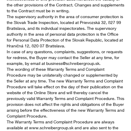
the other provisions of the Contract. Changes and supplements
to the Contract must be in writing.
The supervisory authority in the area of consumer protection is
the Slovak Trade Inspection, located at Prievozská 32, 827 99
Bratislava, and its individual inspectorates. The supervisory
authority in the area of personal data protection is the Office
for Personal Data Protection of the Slovak Republic, located at
Hraničná 12, 820 07 Bratislava.
In case of any questions, complaints, suggestions, or requests
for redress, the Buyer may contact the Seller at any time, for
example, by email at business@schreibergroup.sk.
The wording of these Warranty Terms and Complaint
Procedure may be unilaterally changed or supplemented by
the Seller at any time. The new Warranty Terms and Complaint
Procedure will take effect on the day of their publication on the
website of the Online Store and will thereby cancel the
previously valid Warranty Terms and Complaint Procedure. This
provision does not affect the rights and obligations of the Buyer
arising before the effectiveness of the new Warranty Terms and
Complaint Procedure.
The Warranty Terms and Complaint Procedure are always
available at www.schreibergroup.sk and are also sent to the