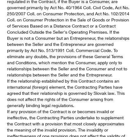
regulated in the Contract, if the Buyer is a Consumer, are
governed primarily by Act No. 40/1964 Coll. Civil Code, Act No.
250/2007 Coll. on Consumer Protection, and Act No. 102/2014
Coll. on Consumer Protection in the Sale of Goods or Provision
of Services Based on a Distance Contract or a Contract
Concluded Outside the Seller's Operating Premises. If the
Buyer is not a Consumer but an Entrepreneur, the relationships
between the Seller and the Entrepreneur are governed
primarily by Act No. 513/1991 Coll. Commercial Code. To
eliminate any doubts, the provisions of these General Terms
and Conditions, which mention the Consumer, apply only to
relationships between the Seller and the Consumer and not to
relationships between the Seller and the Entrepreneur.
If the relationship established by this Contract contains an
international (foreign) element, the Contracting Parties have
agreed that their relationship is governed by Slovak law. This
does not affect the rights of the Consumer arising from
generally binding legal regulations.
If any provision of the Contract is or becomes invalid or
ineffective, the Contracting Parties undertake to supplement
the Contract with a provision that most closely approximates
the meaning of the invalid provision. The invalidity or
ineffectiveness of one provision does not affect the validity of