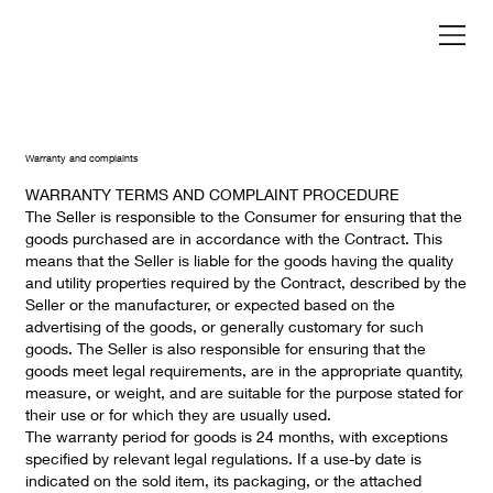
Warranty and complaints
WARRANTY TERMS AND COMPLAINT PROCEDURE
The Seller is responsible to the Consumer for ensuring that the
goods purchased are in accordance with the Contract. This
means that the Seller is liable for the goods having the quality
and utility properties required by the Contract, described by the
Seller or the manufacturer, or expected based on the
advertising of the goods, or generally customary for such
goods. The Seller is also responsible for ensuring that the
goods meet legal requirements, are in the appropriate quantity,
measure, or weight, and are suitable for the purpose stated for
their use or for which they are usually used.
The warranty period for goods is 24 months, with exceptions
specified by relevant legal regulations. If a use-by date is
indicated on the sold item, its packaging, or the attached