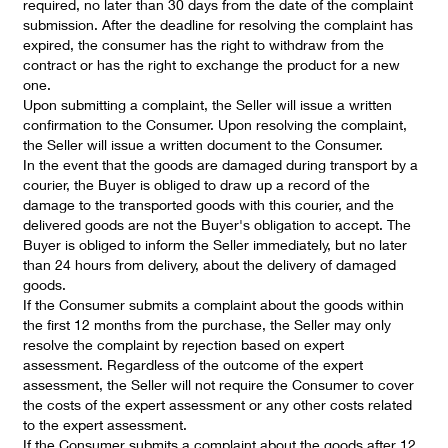
required, no later than 30 days from the date of the complaint
submission. After the deadline for resolving the complaint has
expired, the consumer has the right to withdraw from the
contract or has the right to exchange the product for a new
one.
Upon submitting a complaint, the Seller will issue a written
confirmation to the Consumer. Upon resolving the complaint,
the Seller will issue a written document to the Consumer.
In the event that the goods are damaged during transport by a
courier, the Buyer is obliged to draw up a record of the
damage to the transported goods with this courier, and the
delivered goods are not the Buyer's obligation to accept. The
Buyer is obliged to inform the Seller immediately, but no later
than 24 hours from delivery, about the delivery of damaged
goods.
If the Consumer submits a complaint about the goods within
the first 12 months from the purchase, the Seller may only
resolve the complaint by rejection based on expert
assessment. Regardless of the outcome of the expert
assessment, the Seller will not require the Consumer to cover
the costs of the expert assessment or any other costs related
to the expert assessment.
If the Consumer submits a complaint about the goods after 12