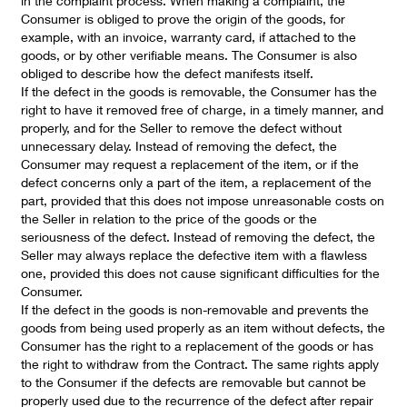
in the complaint process. When making a complaint, the
Consumer is obliged to prove the origin of the goods, for
example, with an invoice, warranty card, if attached to the
goods, or by other verifiable means. The Consumer is also
obliged to describe how the defect manifests itself.
If the defect in the goods is removable, the Consumer has the
right to have it removed free of charge, in a timely manner, and
properly, and for the Seller to remove the defect without
unnecessary delay. Instead of removing the defect, the
Consumer may request a replacement of the item, or if the
defect concerns only a part of the item, a replacement of the
part, provided that this does not impose unreasonable costs on
the Seller in relation to the price of the goods or the
seriousness of the defect. Instead of removing the defect, the
Seller may always replace the defective item with a flawless
one, provided this does not cause significant difficulties for the
Consumer.
If the defect in the goods is non-removable and prevents the
goods from being used properly as an item without defects, the
Consumer has the right to a replacement of the goods or has
the right to withdraw from the Contract. The same rights apply
to the Consumer if the defects are removable but cannot be
properly used due to the recurrence of the defect after repair