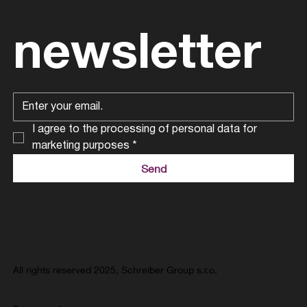
newsletter
I agree to the processing of personal data for 
marketing purposes
*
Send
All rights reserved 2025, Schreiber Group s.r.o.