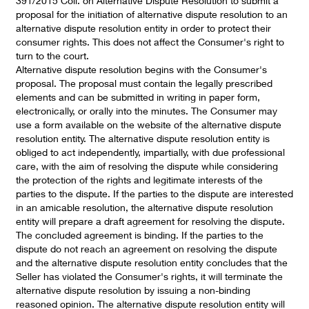
391/2015 Coll. on Alternative Dispute Resolution to submit a
proposal for the initiation of alternative dispute resolution to an
alternative dispute resolution entity in order to protect their
consumer rights. This does not affect the Consumer's right to
turn to the court.
Alternative dispute resolution begins with the Consumer's
proposal. The proposal must contain the legally prescribed
elements and can be submitted in writing in paper form,
electronically, or orally into the minutes. The Consumer may
use a form available on the website of the alternative dispute
resolution entity. The alternative dispute resolution entity is
obliged to act independently, impartially, with due professional
care, with the aim of resolving the dispute while considering
the protection of the rights and legitimate interests of the
parties to the dispute. If the parties to the dispute are interested
in an amicable resolution, the alternative dispute resolution
entity will prepare a draft agreement for resolving the dispute.
The concluded agreement is binding. If the parties to the
dispute do not reach an agreement on resolving the dispute
and the alternative dispute resolution entity concludes that the
Seller has violated the Consumer's rights, it will terminate the
alternative dispute resolution by issuing a non-binding
reasoned opinion. The alternative dispute resolution entity will