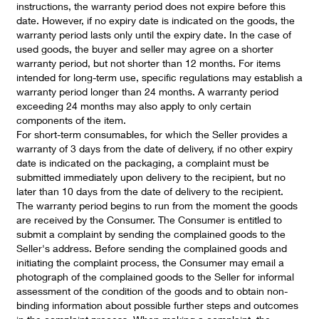
instructions, the warranty period does not expire before this
date. However, if no expiry date is indicated on the goods, the
warranty period lasts only until the expiry date. In the case of
used goods, the buyer and seller may agree on a shorter
warranty period, but not shorter than 12 months. For items
intended for long-term use, specific regulations may establish a
warranty period longer than 24 months. A warranty period
exceeding 24 months may also apply to only certain
components of the item.
For short-term consumables, for which the Seller provides a
warranty of 3 days from the date of delivery, if no other expiry
date is indicated on the packaging, a complaint must be
submitted immediately upon delivery to the recipient, but no
later than 10 days from the date of delivery to the recipient.
The warranty period begins to run from the moment the goods
are received by the Consumer. The Consumer is entitled to
submit a complaint by sending the complained goods to the
Seller's address. Before sending the complained goods and
initiating the complaint process, the Consumer may email a
photograph of the complained goods to the Seller for informal
assessment of the condition of the goods and to obtain non-
binding information about possible further steps and outcomes